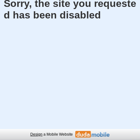
Sorry, the site you requeste
d has been disabled
Design
a Mobile Website