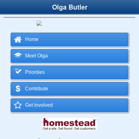
Olga Butler
Home
Meet Olga
Priorities
Contribute
Get Involved